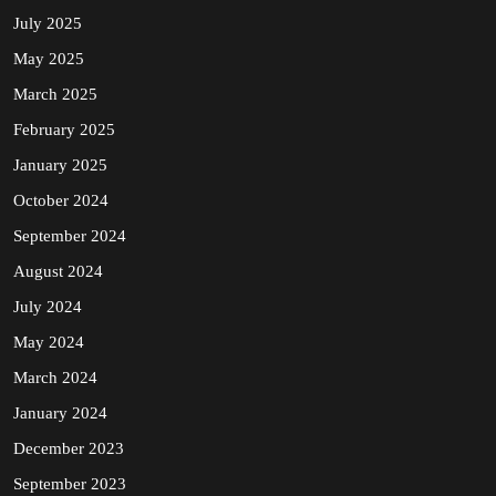
July 2025
May 2025
March 2025
February 2025
January 2025
October 2024
September 2024
August 2024
July 2024
May 2024
March 2024
January 2024
December 2023
September 2023