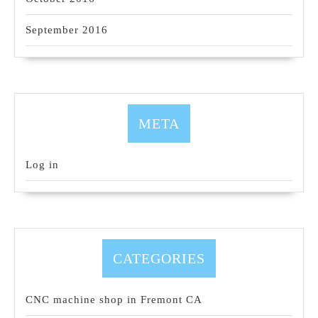
September 2016
META
Log in
CATEGORIES
CNC machine shop in Fremont CA