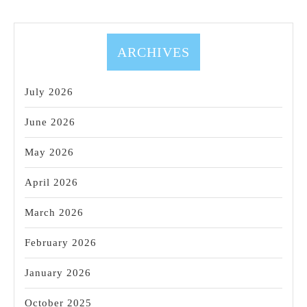
ARCHIVES
July 2026
June 2026
May 2026
April 2026
March 2026
February 2026
January 2026
October 2025