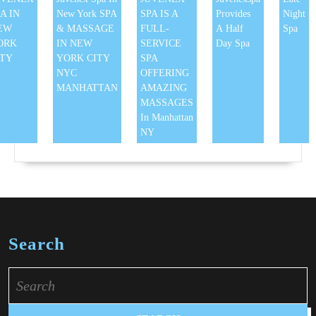
A IN
New York SPA
SPA IS A
Provides
Night
EW
& MASSAGE
FULL-
A Half
Spa
ORK
IN NEW
SERVICE
Day Spa
ITY
YORK CITY
SPA
NYC
OFFERING
MANHATTAN
AMAZING
MASSAGES
In Manhattan
NY
Search
Search
for: