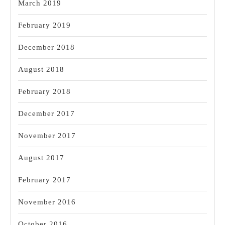
March 2019
February 2019
December 2018
August 2018
February 2018
December 2017
November 2017
August 2017
February 2017
November 2016
October 2016