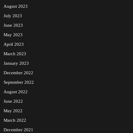
August 2023
July 2023
June 2023
May 2023
April 2023
March 2023
January 2023
December 2022
September 2022
August 2022
June 2022
May 2022
March 2022
December 2021