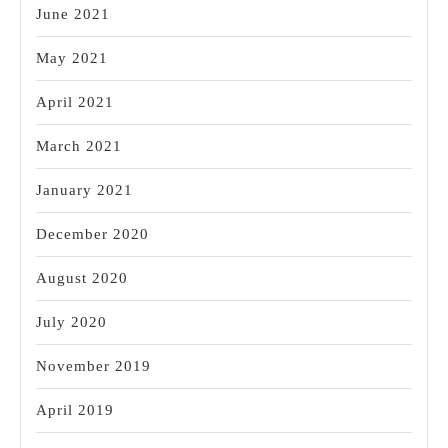
June 2021
May 2021
April 2021
March 2021
January 2021
December 2020
August 2020
July 2020
November 2019
April 2019