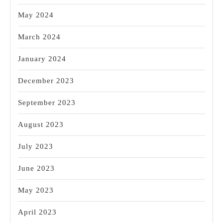
May 2024
March 2024
January 2024
December 2023
September 2023
August 2023
July 2023
June 2023
May 2023
April 2023