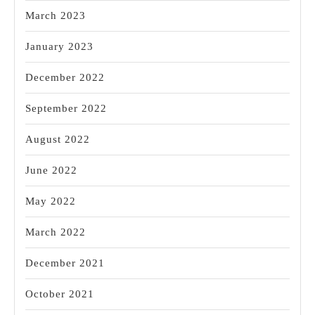
March 2023
January 2023
December 2022
September 2022
August 2022
June 2022
May 2022
March 2022
December 2021
October 2021