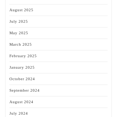
August 2025
July 2025
May 2025
March 2025
February 2025
January 2025
October 2024
September 2024
August 2024
July 2024