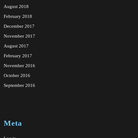
August 2018
February 2018
December 2017
November 2017
August 2017
February 2017
November 2016
October 2016
September 2016
Meta