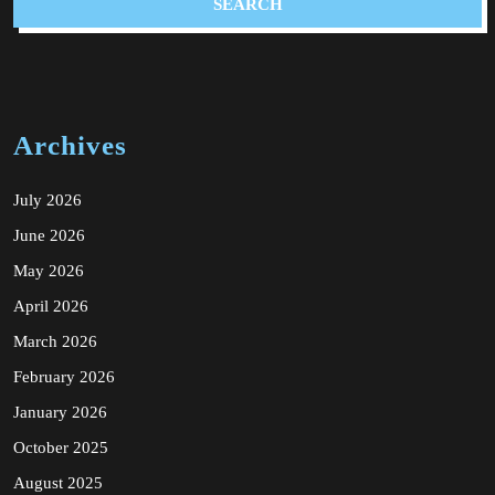
Archives
July 2026
June 2026
May 2026
April 2026
March 2026
February 2026
January 2026
October 2025
August 2025