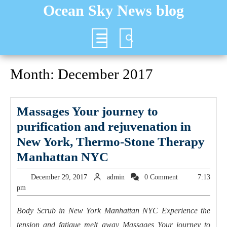
Skip
Ocean Sky News blog
to
content
Open
Button
Month:
December 2017
Massages Your journey to
purification and rejuvenation in
New York, Thermo-Stone Therapy
Massages
Manhattan NYC
Your
December
admin
December 29, 2017
admin
0 Comment
7:13
journey
29,
pm
2017
to
Body Scrub in New York Manhattan NYC Experience the
purification
tension and fatigue melt away Massages Your journey to