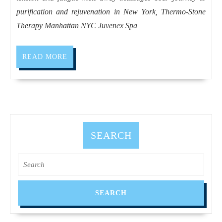
and
purification and rejuvenation in New York, Thermo-Stone
rejuvenation
Therapy Manhattan NYC Juvenex Spa
in
New
READ
READ MORE
York,
MORE
Thermo-
Stone
Therapy
Manhattan
SEARCH
NYC
Search
for: