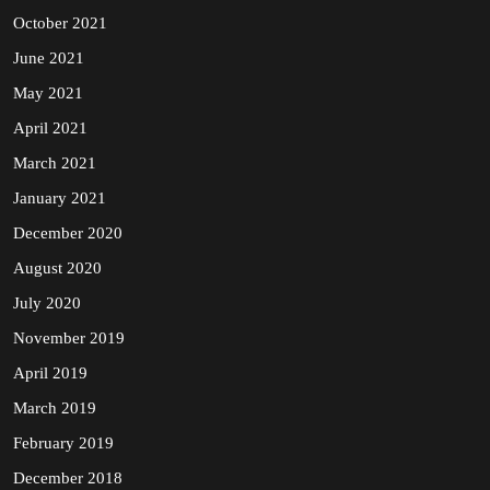
October 2021
June 2021
May 2021
April 2021
March 2021
January 2021
December 2020
August 2020
July 2020
November 2019
April 2019
March 2019
February 2019
December 2018