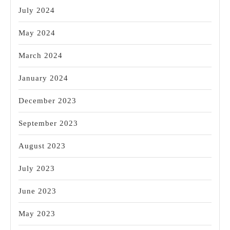
July 2024
May 2024
March 2024
January 2024
December 2023
September 2023
August 2023
July 2023
June 2023
May 2023