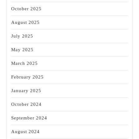
October 2025
August 2025
July 2025
May 2025
March 2025
February 2025
January 2025
October 2024
September 2024
August 2024