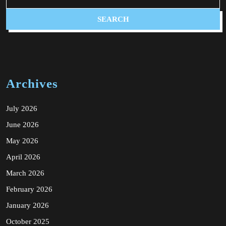
Archives
July 2026
June 2026
May 2026
April 2026
March 2026
February 2026
January 2026
October 2025