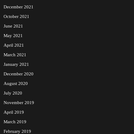
December 2021
October 2021
June 2021
May 2021
April 2021
March 2021
January 2021
December 2020
August 2020
July 2020
November 2019
April 2019
March 2019
February 2019