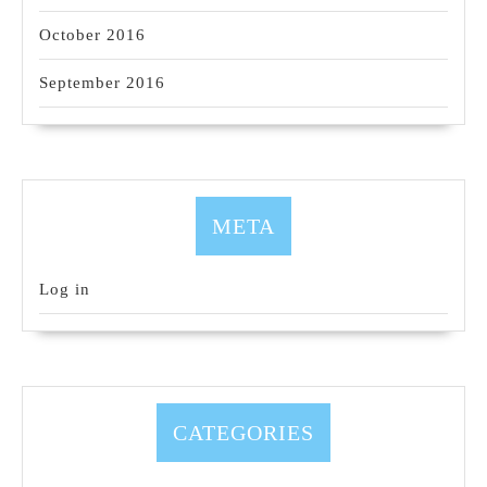
October 2016
September 2016
META
Log in
CATEGORIES