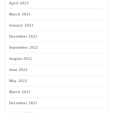
April 2023
March 2023
January 2023
December 2022
September 2022
August 2022
June 2022
May 2022
March 2022
December 2021