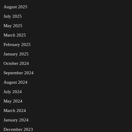
August 2025
July 2025
May 2025
March 2025
February 2025
January 2025
October 2024
September 2024
August 2024
July 2024
May 2024
March 2024
January 2024
December 2023