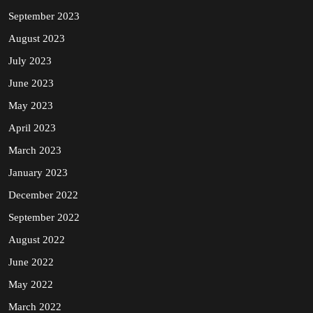
September 2023
August 2023
July 2023
June 2023
May 2023
April 2023
March 2023
January 2023
December 2022
September 2022
August 2022
June 2022
May 2022
March 2022