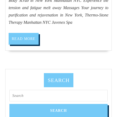
Body Scrub in New York Manhattan NYC Experience the
purification
tension and fatigue melt away Massages Your journey to
and
purification and rejuvenation in New York, Thermo-Stone
rejuvenation
Therapy Manhattan NYC Juvenex Spa
in
New
READ
READ MORE
York,
MORE
Thermo-
Stone
Therapy
Manhattan
SEARCH
NYC
Search
for: