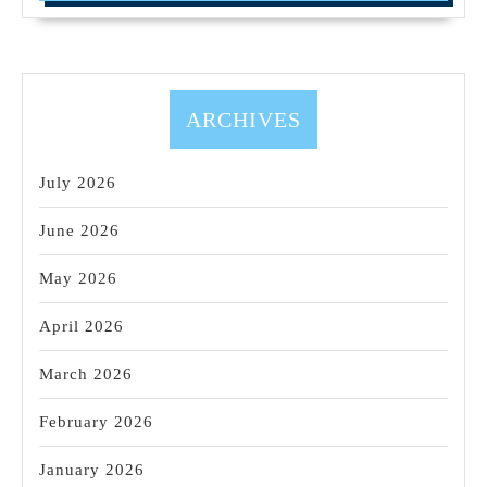
ARCHIVES
July 2026
June 2026
May 2026
April 2026
March 2026
February 2026
January 2026