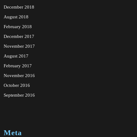
December 2018
August 2018
February 2018
December 2017
November 2017
August 2017
February 2017
November 2016
October 2016
September 2016
Meta