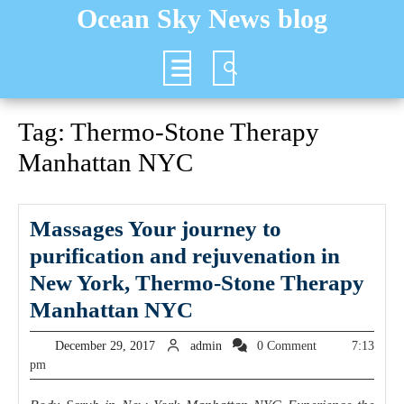
Skip
Ocean Sky News blog
to
content
Open
Button
Tag:
Thermo-Stone Therapy
Manhattan NYC
Massages Your journey to
purification and rejuvenation in
New York, Thermo-Stone Therapy
Massages
Manhattan NYC
Your
December
admin
December 29, 2017
admin
0 Comment
7:13
journey
29,
pm
2017
to