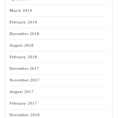
March 2019
February 2019
December 2018
August 2018
February 2018
December 2017
November 2017
August 2017
February 2017
November 2016