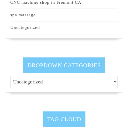
CNC machine shop in Fremont CA
spa massage
Uncategorized
DROPDOWN CATEGORIES
TAG CLOUD