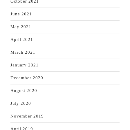
October 2021
June 2021
May 2021
April 2021
March 2021
January 2021
December 2020
August 2020
July 2020
November 2019
April 2019