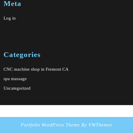
Meta
Log in
Categories
CNC machine shop in Fremont CA
spa massage
Uncategorized
Portfolio WordPress Theme
By VWThemes
Scroll