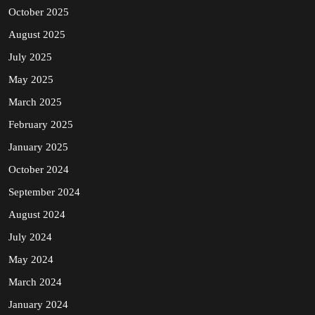
October 2025
August 2025
July 2025
May 2025
March 2025
February 2025
January 2025
October 2024
September 2024
August 2024
July 2024
May 2024
March 2024
January 2024