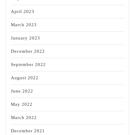
April 2023
March 2023
January 2023
December 2022
September 2022
August 2022
June 2022
May 2022
March 2022
December 2021