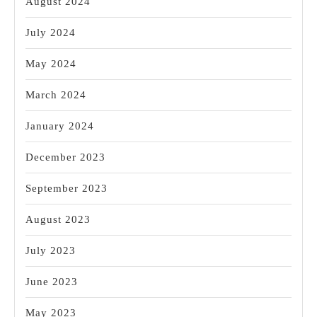
August 2024
July 2024
May 2024
March 2024
January 2024
December 2023
September 2023
August 2023
July 2023
June 2023
May 2023