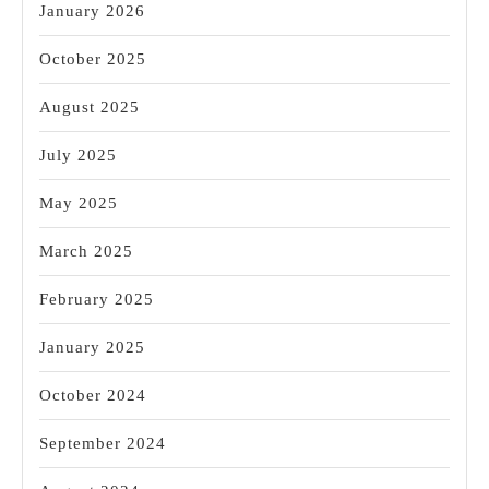
January 2026
October 2025
August 2025
July 2025
May 2025
March 2025
February 2025
January 2025
October 2024
September 2024