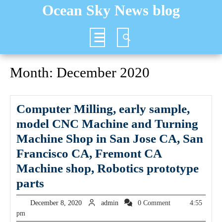
Skip
Ocean Sky News blog
to
content
Open
Button
Month:
December 2020
Computer Milling, early sample,
model CNC Machine and Turning
Machine Shop in San Jose CA, San
Francisco CA, Fremont CA
Machine shop, Robotics prototype
Computer
parts
Milling,
December
admin
December 8, 2020
admin
0 Comment
4:55
early
8,
pm