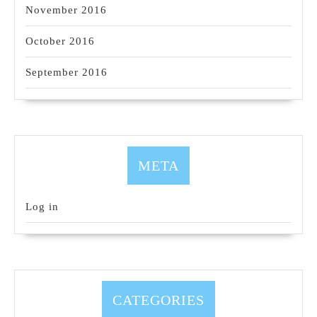
November 2016
October 2016
September 2016
META
Log in
CATEGORIES