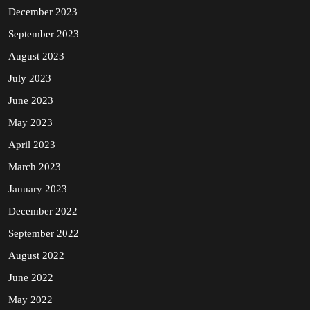
December 2023
September 2023
August 2023
July 2023
June 2023
May 2023
April 2023
March 2023
January 2023
December 2022
September 2022
August 2022
June 2022
May 2022