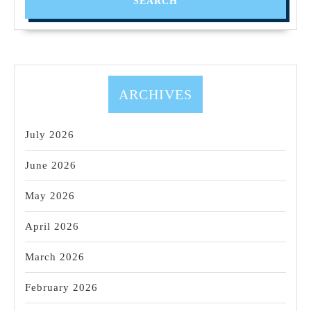
Fremont
CA
Machine
shop,
Robotics
ARCHIVES
prototype
parts
July 2026
June 2026
May 2026
April 2026
March 2026
February 2026