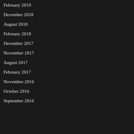
February 2019
December 2018
August 2018
February 2018
December 2017
November 2017
August 2017
February 2017
November 2016
October 2016
September 2016