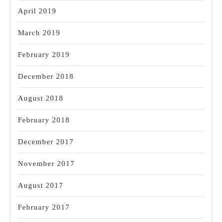
April 2019
March 2019
February 2019
December 2018
August 2018
February 2018
December 2017
November 2017
August 2017
February 2017