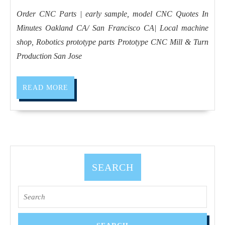
2020
sample,
Order CNC Parts | early sample, model CNC Quotes In
model
Minutes Oakland CA/ San Francisco CA| Local machine
CNC
shop, Robotics prototype parts Prototype CNC Mill & Turn
Machine
Production San Jose
and
Turning
READ
READ MORE
Machine
MORE
Shop
in
San
Jose
SEARCH
CA,
San
Search
Francisco
for:
CA,