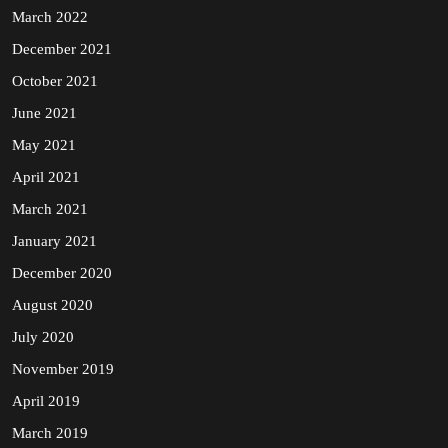
March 2022
December 2021
October 2021
June 2021
May 2021
April 2021
March 2021
January 2021
December 2020
August 2020
July 2020
November 2019
April 2019
March 2019