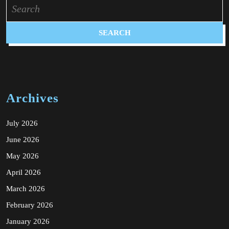
Search
for:
Archives
July 2026
June 2026
May 2026
April 2026
March 2026
February 2026
January 2026