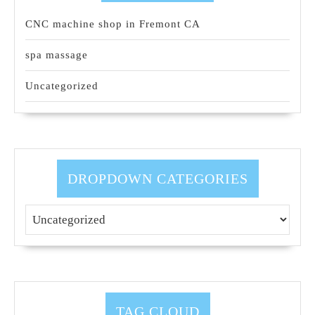
CNC machine shop in Fremont CA
spa massage
Uncategorized
DROPDOWN CATEGORIES
TAG CLOUD