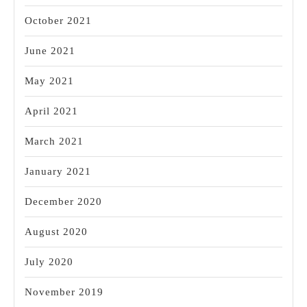
October 2021
June 2021
May 2021
April 2021
March 2021
January 2021
December 2020
August 2020
July 2020
November 2019