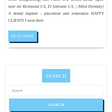
CA,
near me Richmond CA, El Sobrante CA, | Allied Dentistry|
dentist
A dental implant – placement and restoration HAPPY
dental
CLIENTS I went there
office
near
READ
READ MORE
me
MORE
Richmond
CA,
El
Sobrante
SEARCH
CA,
|
Search
Allied
for:
Dentistry|
A