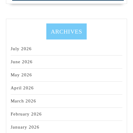
dental
implant
–
placement
ARCHIVES
and
restoration
July 2026
June 2026
May 2026
April 2026
March 2026
February 2026
January 2026