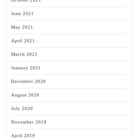
October 2021
June 2021
May 2021
April 2021
March 2021
January 2021
December 2020
August 2020
July 2020
November 2019
April 2019