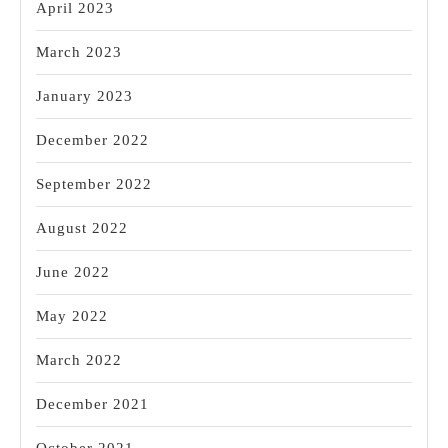
April 2023
March 2023
January 2023
December 2022
September 2022
August 2022
June 2022
May 2022
March 2022
December 2021