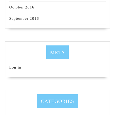
October 2016
September 2016
META
Log in
CATEGORIES