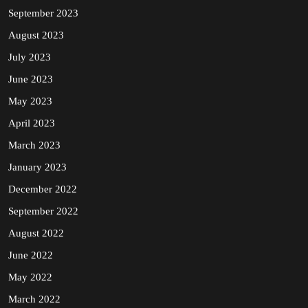
September 2023
August 2023
July 2023
June 2023
May 2023
April 2023
March 2023
January 2023
December 2022
September 2022
August 2022
June 2022
May 2022
March 2022