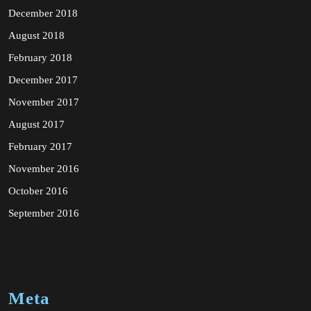
December 2018
August 2018
February 2018
December 2017
November 2017
August 2017
February 2017
November 2016
October 2016
September 2016
Meta