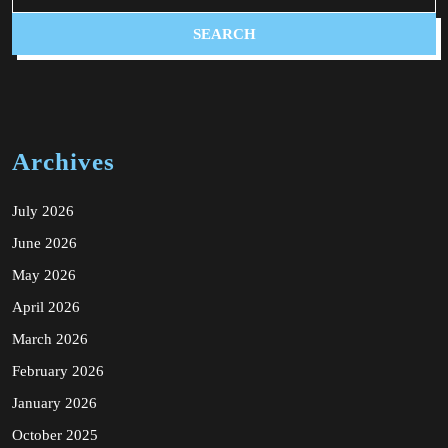
Archives
July 2026
June 2026
May 2026
April 2026
March 2026
February 2026
January 2026
October 2025