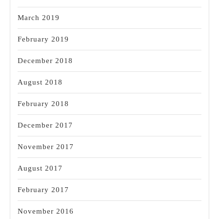
March 2019
February 2019
December 2018
August 2018
February 2018
December 2017
November 2017
August 2017
February 2017
November 2016