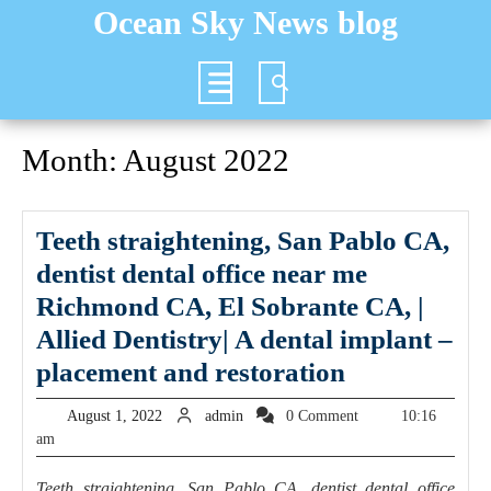
Skip
Ocean Sky News blog
to
content
Open
Button
Month:
August 2022
Teeth straightening, San Pablo CA,
dentist dental office near me
Richmond CA, El Sobrante CA, |
Allied Dentistry| A dental implant –
Teeth
placement and restoration
straightenin
August
admin
August 1, 2022
admin
0 Comment
10:16
San
1,
am
2022
Pablo
Teeth straightening, San Pablo CA, dentist dental office