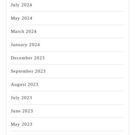
July 2024
May 2024
March 2024
January 2024
December 2023
September 2023
August 2023
July 2023
June 2023
May 2023