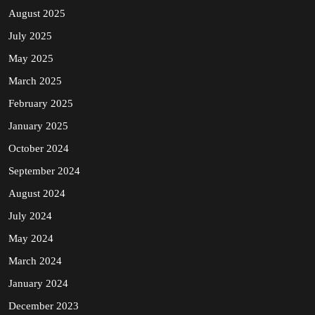
August 2025
July 2025
May 2025
March 2025
February 2025
January 2025
October 2024
September 2024
August 2024
July 2024
May 2024
March 2024
January 2024
December 2023