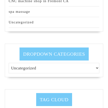
CNC machine shop in Fremont CA
spa massage
Uncategorized
DROPDOWN CATEGORIES
TAG CLOUD