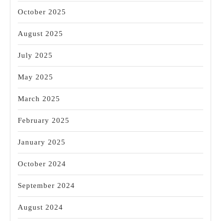
October 2025
August 2025
July 2025
May 2025
March 2025
February 2025
January 2025
October 2024
September 2024
August 2024