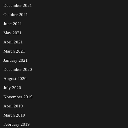
December 2021
October 2021
June 2021
May 2021
April 2021
March 2021
January 2021
December 2020
August 2020
July 2020
November 2019
April 2019
March 2019
February 2019