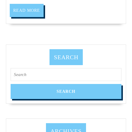
Richmon
READ
CA,
READ MORE
MORE
Oakland
CA,
Pinole
CA,
Hercules
SEARCH
CA,
Search
El
for:
Cerrito
ARCHIVES