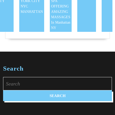
ITY
YORK CITY
SPA
NYC
OFFERING
MANHATTAN
AMAZING
MASSAGES
In Manhattan
NY
Search
Search
for: