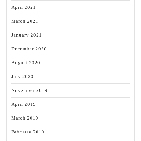
April 2021
March 2021
January 2021
December 2020
August 2020
July 2020
November 2019
April 2019
March 2019
February 2019