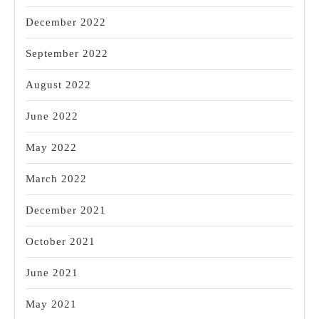
December 2022
September 2022
August 2022
June 2022
May 2022
March 2022
December 2021
October 2021
June 2021
May 2021