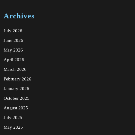
Archives
July 2026
June 2026
May 2026
April 2026
March 2026
February 2026
January 2026
October 2025
August 2025
July 2025
May 2025