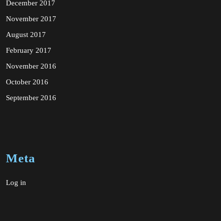
December 2017
November 2017
August 2017
February 2017
November 2016
October 2016
September 2016
Meta
Log in