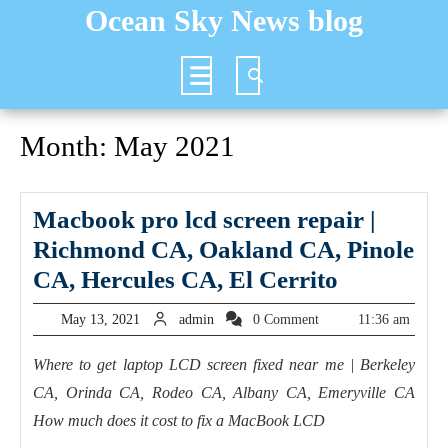
Skip
Ocean Sky News blog
to
content
Open
Button
Month:
May 2021
Macbook pro lcd screen repair |
Richmond CA, Oakland CA, Pinole
Macbook
CA, Hercules CA, El Cerrito
pro
May
admin
May 13, 2021
admin
0 Comment
11:36 am
lcd
13,
2021
screen
Where to get laptop LCD screen fixed near me | Berkeley
CA, Orinda CA, Rodeo CA, Albany CA, Emeryville CA
repair
How much does it cost to fix a MacBook LCD
|