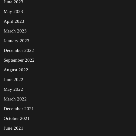
June 2023
May 2023
April 2023
March 2023
January 2023
December 2022
September 2022
August 2022
June 2022
May 2022
March 2022
December 2021
October 2021
June 2021