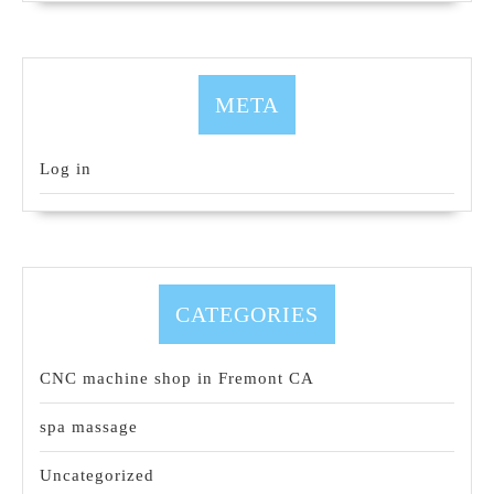
META
Log in
CATEGORIES
CNC machine shop in Fremont CA
spa massage
Uncategorized