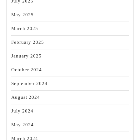
July 2025
May 2025
March 2025
February 2025
January 2025
October 2024
September 2024
August 2024
July 2024
May 2024
March 2024