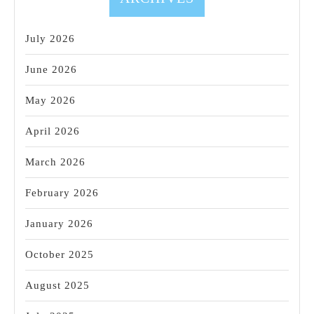
July 2026
June 2026
May 2026
April 2026
March 2026
February 2026
January 2026
October 2025
August 2025