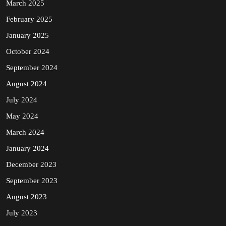
March 2025
February 2025
January 2025
October 2024
September 2024
August 2024
July 2024
May 2024
March 2024
January 2024
December 2023
September 2023
August 2023
July 2023