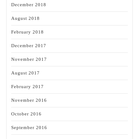
December 2018
August 2018
February 2018
December 2017
November 2017
August 2017
February 2017
November 2016
October 2016
September 2016