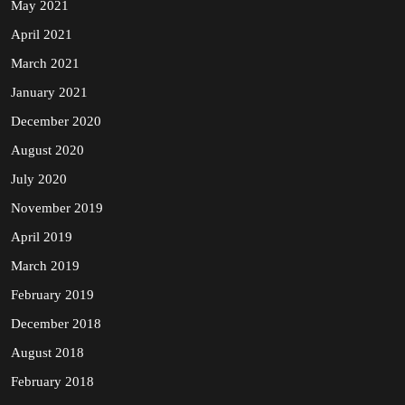
May 2021
April 2021
March 2021
January 2021
December 2020
August 2020
July 2020
November 2019
April 2019
March 2019
February 2019
December 2018
August 2018
February 2018