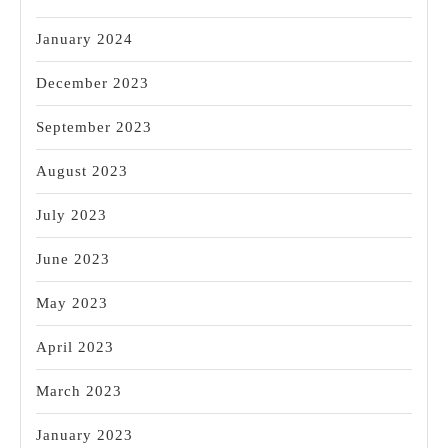
January 2024
December 2023
September 2023
August 2023
July 2023
June 2023
May 2023
April 2023
March 2023
January 2023