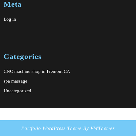
Meta
Log in
Categories
CNC machine shop in Fremont CA
spa massage
Uncategorized
Portfolio WordPress Theme
By VWThemes
Scroll