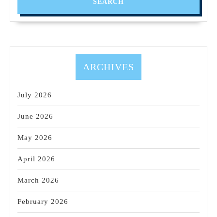
ARCHIVES
July 2026
June 2026
May 2026
April 2026
March 2026
February 2026