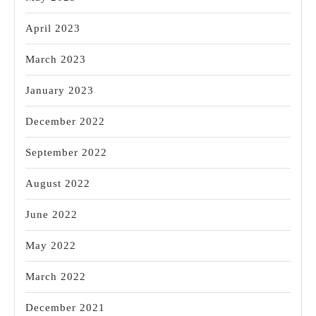
April 2023
March 2023
January 2023
December 2022
September 2022
August 2022
June 2022
May 2022
March 2022
December 2021