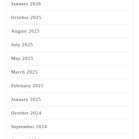
January 2026
October 2025
August 2025
July 2025
May 2025
March 2025
February 2025
January 2025
October 2024
September 2024