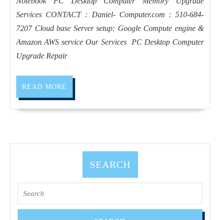
Notebook PC Desktop Computer Memory Upgrade
repair
Services CONTACT : Daniel- Computer.com : 510-684-
near
7207 Cloud base Server setup: Google Compute engine &
me
Amazon AWS service Our Services ​ PC Desktop Computer
|
Upgrade Repair
Richm
CA, S
READ
READ MORE
Pablo
MORE
CA, He
CA, Pi
CA, R
CA, El
SEARCH
Sobran
CA
Search
for: