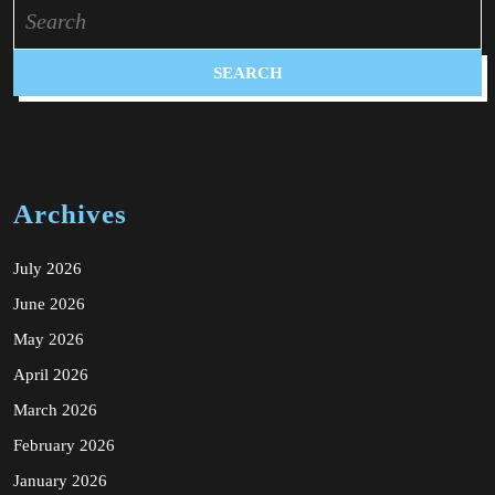
Search
for:
Archives
July 2026
June 2026
May 2026
April 2026
March 2026
February 2026
January 2026