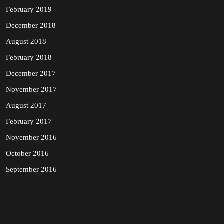
February 2019
December 2018
August 2018
February 2018
December 2017
November 2017
August 2017
February 2017
November 2016
October 2016
September 2016