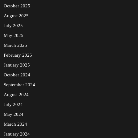
October 2025
August 2025
July 2025
May 2025
March 2025
February 2025
January 2025
October 2024
September 2024
August 2024
July 2024
May 2024
March 2024
January 2024