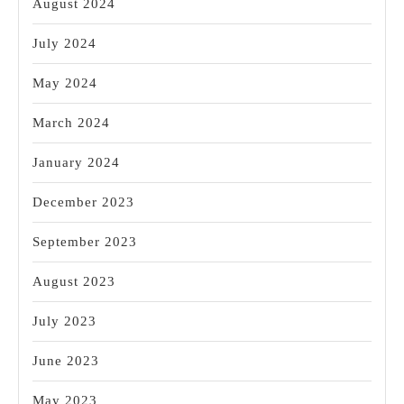
August 2024
July 2024
May 2024
March 2024
January 2024
December 2023
September 2023
August 2023
July 2023
June 2023
May 2023