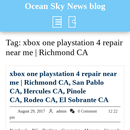
Skip
Ocean Sky News blog
to
content
Open
Button
Tag:
xbox one playstation 4 repair
near me | Richmond CA
xbox one playstation 4 repair near
me | Richmond CA, San Pablo
CA, Hercules CA, Pinole
xbox
CA, Rodeo CA, El Sobrante CA
one
August
admin
August 29, 2017
admin
0 Comment
12:22
playst
29,
pm
2017
4