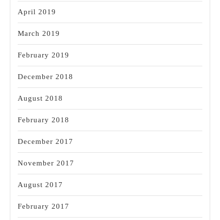
April 2019
March 2019
February 2019
December 2018
August 2018
February 2018
December 2017
November 2017
August 2017
February 2017