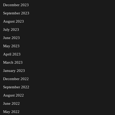
December 2023
September 2023
August 2023
July 2023
June 2023
May 2023
April 2023
March 2023
January 2023
December 2022
September 2022
August 2022
June 2022
May 2022