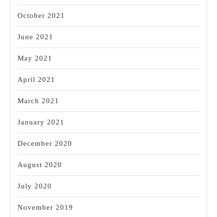
October 2021
June 2021
May 2021
April 2021
March 2021
January 2021
December 2020
August 2020
July 2020
November 2019