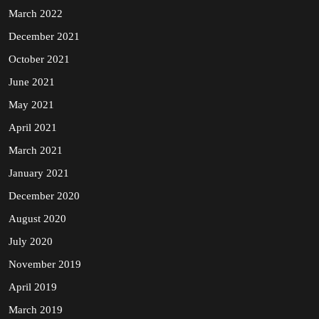
March 2022
December 2021
October 2021
June 2021
May 2021
April 2021
March 2021
January 2021
December 2020
August 2020
July 2020
November 2019
April 2019
March 2019