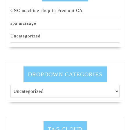
CNC machine shop in Fremont CA
spa massage
Uncategorized
DROPDOWN CATEGORIES
TAG CLOUD