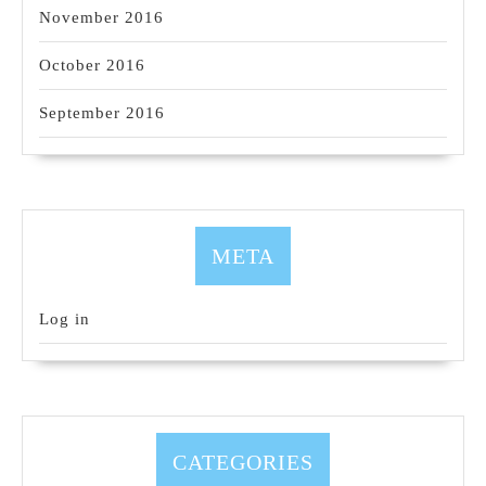
November 2016
October 2016
September 2016
META
Log in
CATEGORIES