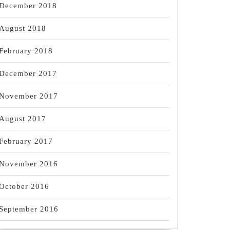
December 2018
August 2018
February 2018
December 2017
November 2017
August 2017
February 2017
November 2016
October 2016
September 2016