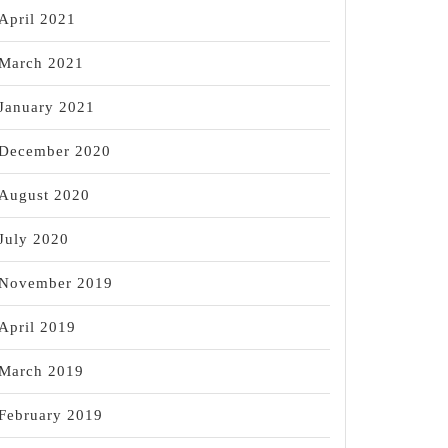
April 2021
March 2021
January 2021
December 2020
August 2020
July 2020
November 2019
April 2019
March 2019
February 2019