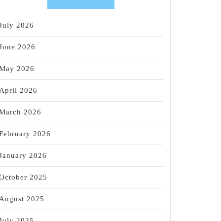
July 2026
June 2026
May 2026
April 2026
March 2026
February 2026
January 2026
October 2025
August 2025
July 2025