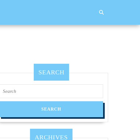
SEARCH
Search
for:
ARCHIVES