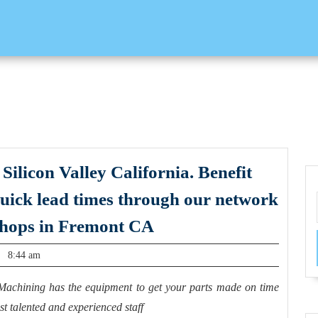
Silicon Valley California. Benefit
quick lead times through our network
custom
shops in Fremont CA
CNC
8:44 am
parts
delivered
Machining has the equipment to get your parts made on time
to
t talented and experienced staff