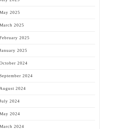
May 2025
March 2025
February 2025
January 2025
October 2024
September 2024
August 2024
July 2024
May 2024
March 2024