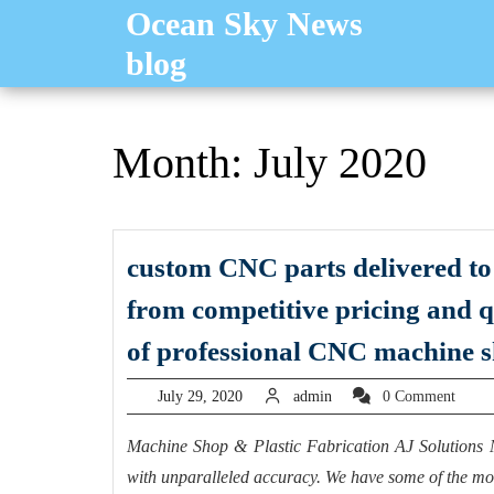
Skip
Ocean Sky News
to
blog
content
Month:
July 2020
custom CNC parts delivered to 
from competitive pricing and 
of professional CNC machine 
July
admin
July 29, 2020
admin
0 Comment
29,
2020
Machine Shop & Plastic Fabrication AJ Solutions 
with unparalleled accuracy. We have some of the mos