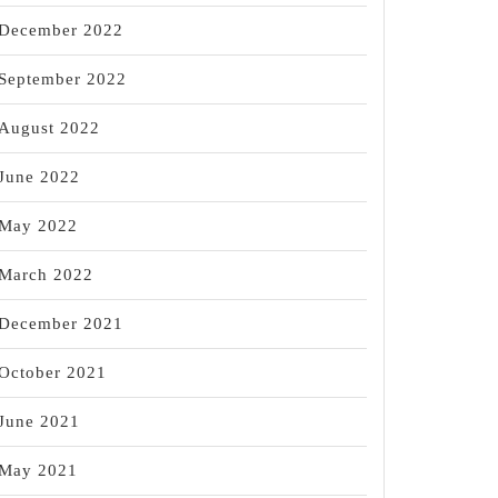
December 2022
September 2022
August 2022
June 2022
May 2022
March 2022
December 2021
October 2021
June 2021
May 2021