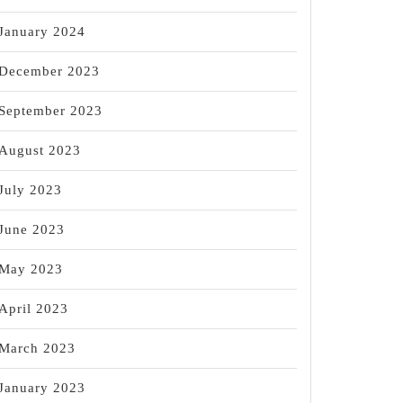
January 2024
December 2023
September 2023
August 2023
July 2023
June 2023
May 2023
April 2023
March 2023
January 2023