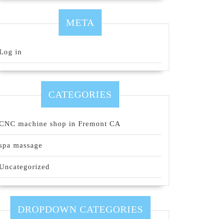
META
Log in
CATEGORIES
CNC machine shop in Fremont CA
spa massage
Uncategorized
DROPDOWN CATEGORIES