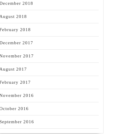
December 2018
August 2018
February 2018
December 2017
November 2017
August 2017
February 2017
November 2016
October 2016
September 2016