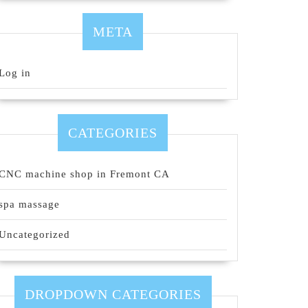
META
Log in
CATEGORIES
CNC machine shop in Fremont CA
spa massage
Uncategorized
DROPDOWN CATEGORIES