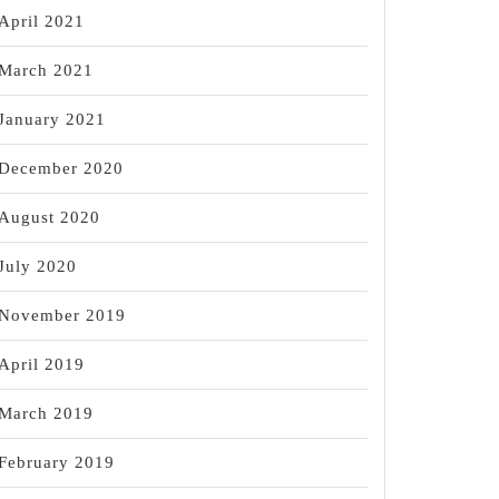
April 2021
March 2021
January 2021
December 2020
August 2020
July 2020
November 2019
April 2019
March 2019
February 2019