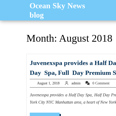
Skip
Ocean Sky News
to
blog
content
Month:
August 2018
Juvenexspa provides a Half D
Day Spa, Full Day Premium S
August
admin
August 1, 2018
admin
0 Comment
1,
2018
Juvenexspa provides a Half Day Spa, Half Day 
York City NYC Manhattan area, a heart of New Yor