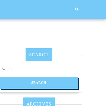
SEARCH
Search
for:
ARCHIVES