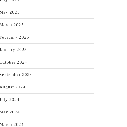
May 2025
March 2025
February 2025
January 2025
October 2024
September 2024
August 2024
July 2024
May 2024
March 2024