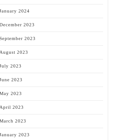
January 2024
December 2023
September 2023
August 2023
July 2023
June 2023
May 2023
April 2023
March 2023
January 2023