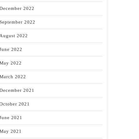
December 2022
September 2022
August 2022
June 2022
May 2022
March 2022
December 2021
October 2021
June 2021
May 2021