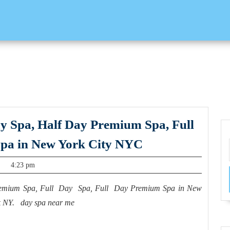
ay Spa, Half Day Premium Spa, Full
Juvenexspa
pa in New York City NYC
provides
4:23 pm
a Half
Day
Premium Spa, Full Day Spa, Full Day Premium Spa in New
Spa, Half
k NY. day spa near me
Day