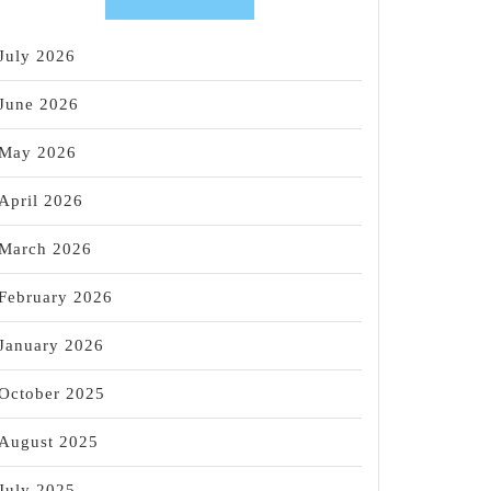
July 2026
June 2026
May 2026
April 2026
March 2026
February 2026
January 2026
October 2025
August 2025
July 2025