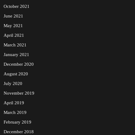
October 2021
June 2021
May 2021
April 2021
March 2021
January 2021
December 2020
August 2020
July 2020
November 2019
April 2019
March 2019
February 2019
December 2018