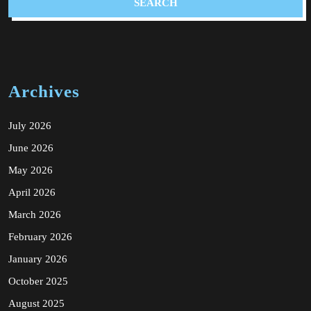
Archives
July 2026
June 2026
May 2026
April 2026
March 2026
February 2026
January 2026
October 2025
August 2025