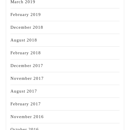
March 2019
February 2019
December 2018
August 2018
February 2018
December 2017
November 2017
August 2017
February 2017
November 2016
October 2016