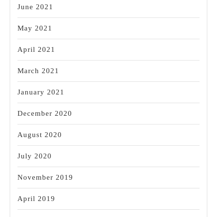
June 2021
May 2021
April 2021
March 2021
January 2021
December 2020
August 2020
July 2020
November 2019
April 2019