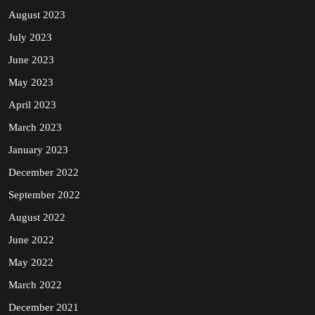
August 2023
July 2023
June 2023
May 2023
April 2023
March 2023
January 2023
December 2022
September 2022
August 2022
June 2022
May 2022
March 2022
December 2021