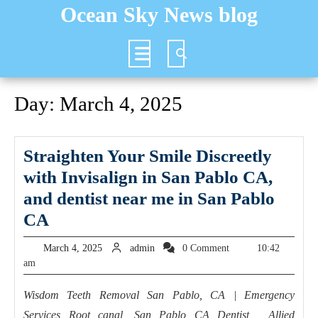
Skip
Ocean Sky News blog
to
content
Open
Button
Day:
March 4, 2025
Straighten Your Smile Discreetly
with Invisalign in San Pablo CA,
and dentist near me in San Pablo
Straighten
CA
Your
March
admin
March 4, 2025
admin
0 Comment
10:42
Smile
4,
am
2025
Discreetly
Wisdom Teeth Removal San Pablo, CA | Emergency
with
Services Root canal, San Pablo CA Dentist, Allied