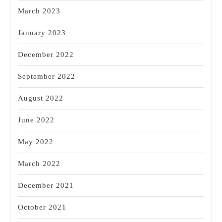
March 2023
January 2023
December 2022
September 2022
August 2022
June 2022
May 2022
March 2022
December 2021
October 2021