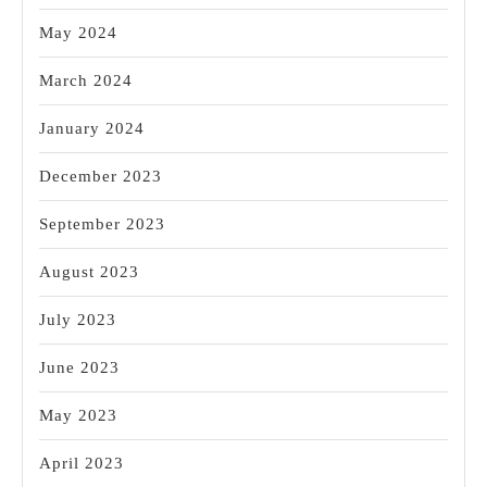
May 2024
March 2024
January 2024
December 2023
September 2023
August 2023
July 2023
June 2023
May 2023
April 2023