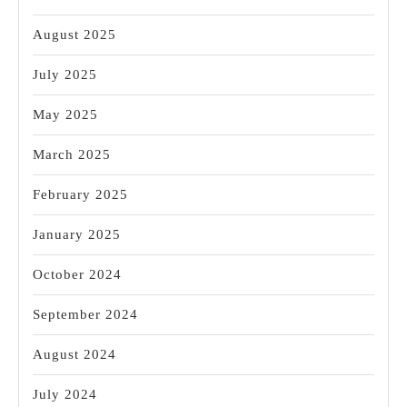
August 2025
July 2025
May 2025
March 2025
February 2025
January 2025
October 2024
September 2024
August 2024
July 2024