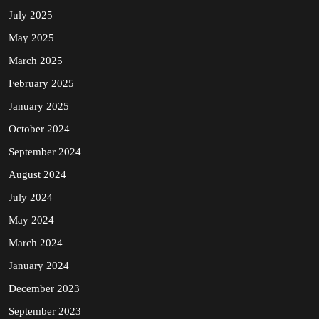
July 2025
May 2025
March 2025
February 2025
January 2025
October 2024
September 2024
August 2024
July 2024
May 2024
March 2024
January 2024
December 2023
September 2023