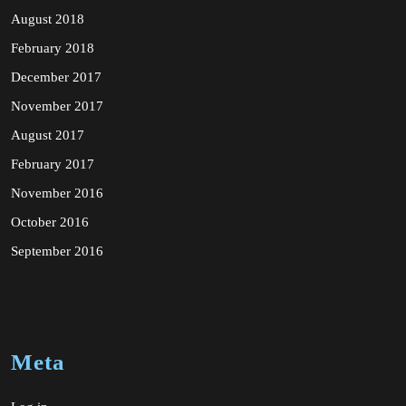
August 2018
February 2018
December 2017
November 2017
August 2017
February 2017
November 2016
October 2016
September 2016
Meta