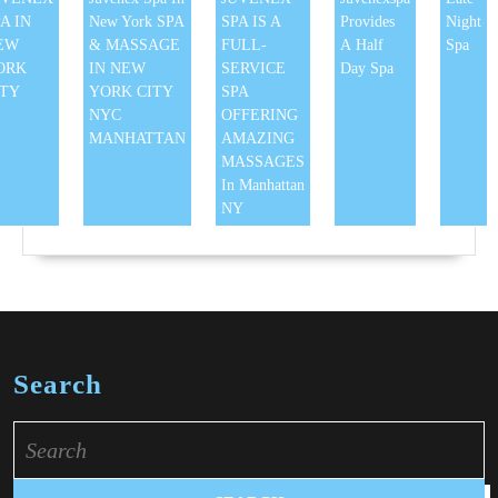
A IN
New York SPA
SPA IS A
Provides
Night
EW
& MASSAGE
FULL-
A Half
Spa
ORK
IN NEW
SERVICE
Day Spa
ITY
YORK CITY
SPA
NYC
OFFERING
MANHATTAN
AMAZING
MASSAGES
In Manhattan
NY
Search
Search
for: