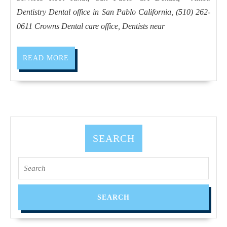
Invisalign
Dentistry Dental office in San Pablo California, (510) 262-
in
0611 Crowns Dental care office, Dentists near
San
Pablo
READ
READ MORE
CA,
MORE
and
dentist
near
me
SEARCH
in
San
Search
Pablo
for:
CA