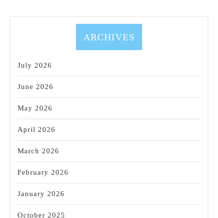
ARCHIVES
July 2026
June 2026
May 2026
April 2026
March 2026
February 2026
January 2026
October 2025