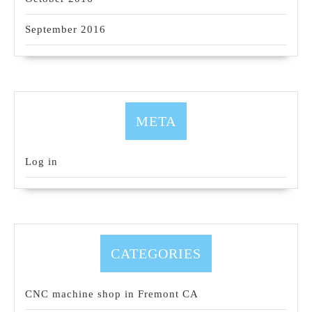
September 2016
META
Log in
CATEGORIES
CNC machine shop in Fremont CA