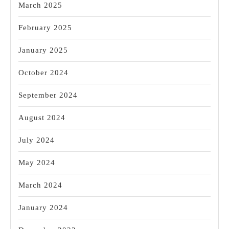
March 2025
February 2025
January 2025
October 2024
September 2024
August 2024
July 2024
May 2024
March 2024
January 2024