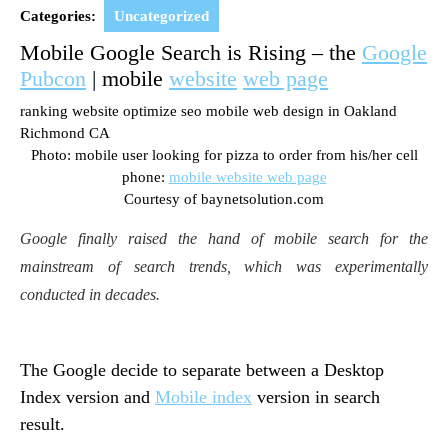
2016
Categories:
Uncategorized
Mobile Google Search is Rising – the
Google
Pubcon
| mobile
website
web page
ranking website optimize seo mobile web design in Oakland
Richmond CA
Photo: mobile user looking for pizza to order from his/her cell
phone:
mobile website web page
Courtesy of baynetsolution.com
Google finally raised the hand of mobile search for the
mainstream of search trends, which was experimentally
conducted in decades.
The Google decide to separate between a Desktop
Index version and
Mobile index
version in search
result.