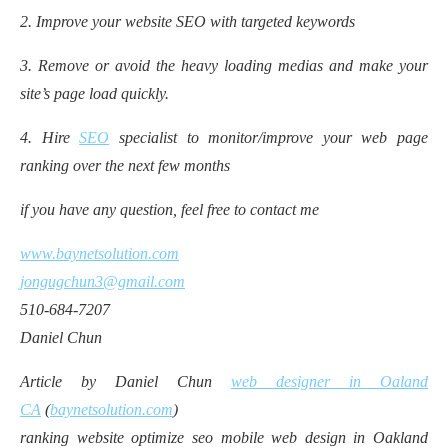
2. Improve your website SEO with targeted keywords
3. Remove or avoid the heavy loading medias and make your
site’s page load quickly.
4. Hire
SEO
specialist to monitor/improve your web page
ranking over the next few months
if you have any question, feel free to contact me
www.baynetsolution.com
jongugchun3@gmail.com
510-684-7207
Daniel Chun
Article by Daniel Chun
web designer in Oaland
CA
(
baynetsolution.com
)
ranking website optimize seo mobile web design in Oakland