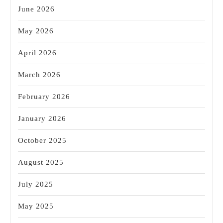
San
June 2026
Pablo
May 2026
California
April 2026
March 2026
February 2026
January 2026
October 2025
August 2025
July 2025
May 2025