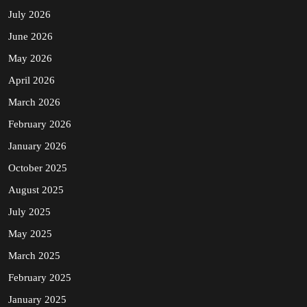
July 2026
June 2026
May 2026
April 2026
March 2026
February 2026
January 2026
October 2025
August 2025
July 2025
May 2025
March 2025
February 2025
January 2025