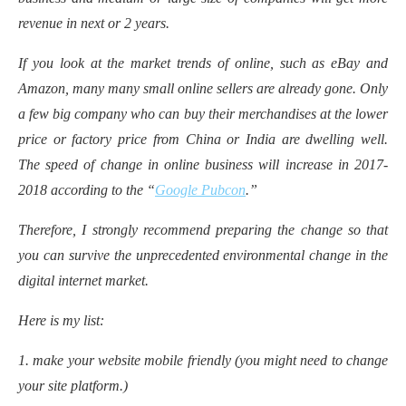
revenue in next or 2 years.
If you look at the market trends of online, such as eBay and
Amazon, many many small online sellers are already gone. Only
a few big company who can buy their merchandises at the lower
price or factory price from China or India are dwelling well.
The speed of change in online business will increase in 2017-
2018 according to the “
Google Pubcon
.”
Therefore, I strongly recommend preparing the change so that
you can survive the unprecedented environmental change in the
digital internet market.
Here is my list:
1. make your website mobile friendly (you might need to change
your site platform.)