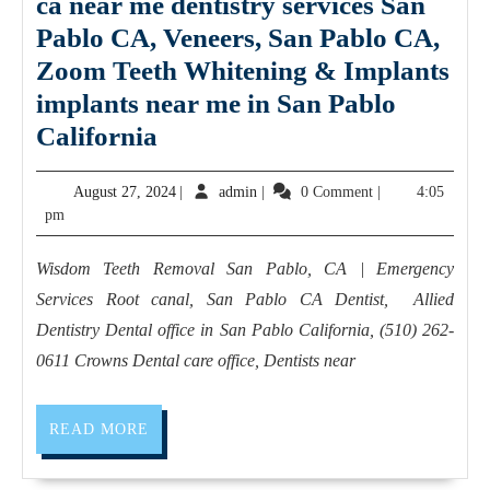
ca near me dentistry services San
Pablo CA, Veneers, San Pablo CA,
Zoom Teeth Whitening & Implants
implants near me in San Pablo
Bridges
California
dental
August
admin
August 27, 2024
|
admin
|
0 Comment
|
4:05
implant
27,
pm
San
2024
Pablo
Wisdom Teeth Removal San Pablo, CA | Emergency
ca
Services Root canal, San Pablo CA Dentist, Allied
near
Dentistry Dental office in San Pablo California, (510) 262-
me
0611 Crowns Dental care office, Dentists near
dentistry
services
READ
READ MORE
MORE
San