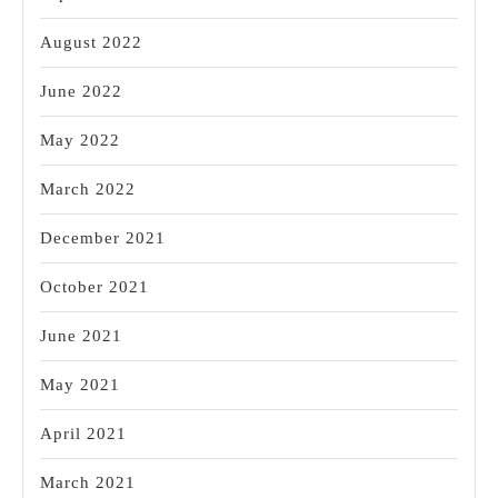
August 2022
June 2022
May 2022
March 2022
December 2021
October 2021
June 2021
May 2021
April 2021
March 2021