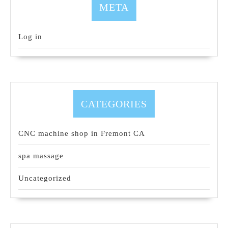
META
Log in
CATEGORIES
CNC machine shop in Fremont CA
spa massage
Uncategorized