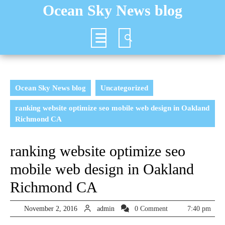
Skip
Ocean Sky News blog
to
content
Open
Button
Ocean Sky News blog
Uncategorized
ranking website optimize seo mobile web design in Oakland
Richmond CA
ranking website optimize seo
mobile web design in Oakland
Richmond CA
November
admin
November 2, 2016
admin
0 Comment
7:40 pm
2,