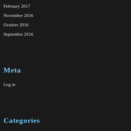
February 2017
November 2016
October 2016
September 2016
Meta
Log in
Categories