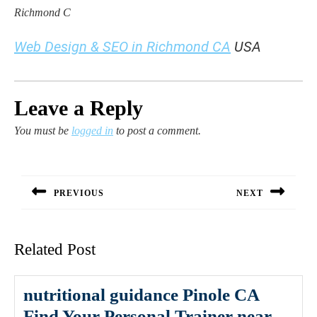
Richmond C
Web Design & SEO in Richmond CA
USA
Leave a Reply
You must be
logged in
to post a comment.
Post
navigation
PREVIOUS
NEXT
Previous
Next
post:
post:
Related Post
nutritional guidance Pinole CA
Find Your Personal Trainer near