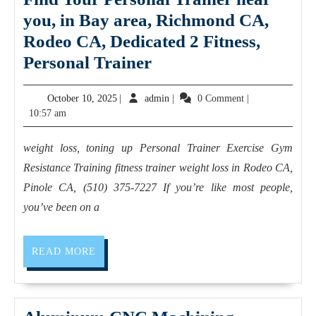
you, in Bay area, Richmond CA,
Rodeo CA, Dedicated 2 Fitness,
nutritional
Personal Trainer
guidance
October
admin
October 10, 2025
|
admin
|
0 Comment
|
Pinole
10,
10:57 am
CA
2025
Find
weight loss, toning up Personal Trainer Exercise Gym
Your
Resistance Training fitness trainer weight loss in Rodeo CA,
Personal
Pinole CA, (510) 375-7227 If you’re like most people,
Trainer
you’ve been on a
near
you,
READ
READ MORE
MORE
in
Bay
area,