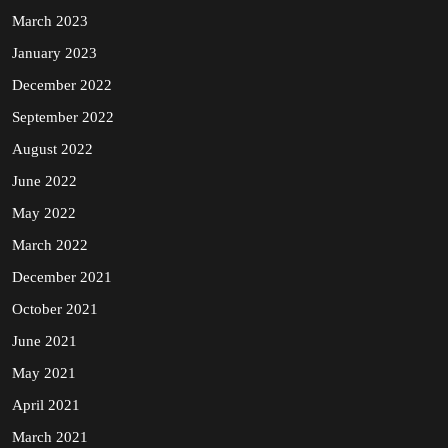
March 2023
January 2023
December 2022
September 2022
August 2022
June 2022
May 2022
March 2022
December 2021
October 2021
June 2021
May 2021
April 2021
March 2021