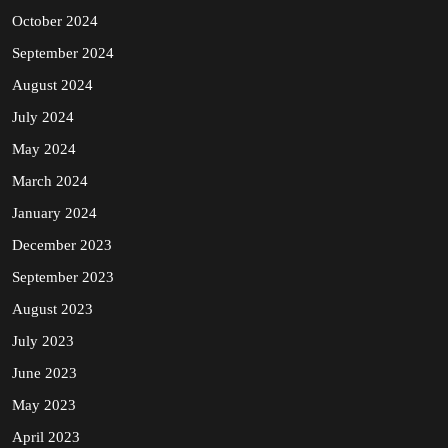
October 2024
September 2024
August 2024
July 2024
May 2024
March 2024
January 2024
December 2023
September 2023
August 2023
July 2023
June 2023
May 2023
April 2023