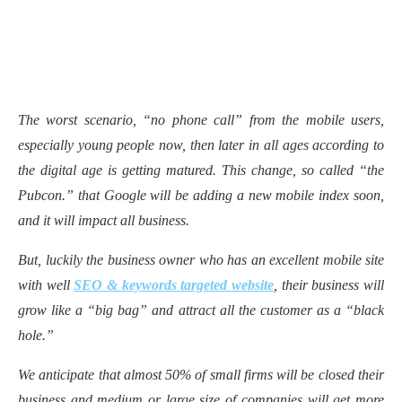
The worst scenario, “no phone call” from the mobile users,
especially young people now, then later in all ages according to
the digital age is getting matured. This change, so called “the
Pubcon.” that Google will be adding a new mobile index soon,
and it will impact all business.
But, luckily the business owner who has an excellent mobile site
with well
SEO & keywords targeted website
, their business will
grow like a “big bag” and attract all the customer as a “black
hole.”
We anticipate that almost 50% of small firms will be closed their
business and medium or large size of companies will get more