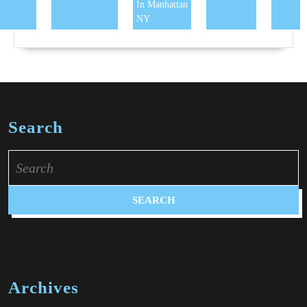
In Manhattan
NY
Search
Search
for:
Archives