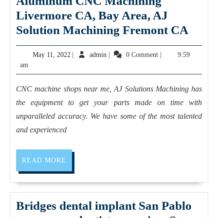
Aluminum CNC Machining
Richmond
Livermore CA, Bay Area, AJ
CA,
Alum
Solution Machining Fremont CA
Rodeo
CNC
May
admin
May 11, 2022
|
admin
|
0 Comment
|
9:59
CA,
Mach
11,
am
Dedicated
Live
2022
2
CA,
CNC machine shops near me, AJ Solutions Machining has
Fitness,
Bay
the equipment to get your parts made on time with
Personal
Area,
unparalleled accuracy. We have some of the most talented
Trainer
AJ
and experienced
Solut
Mach
READ
READ MORE
MORE
Frem
CA
Bridges dental implant San Pablo