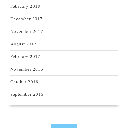
February 2018
December 2017
November 2017
August 2017
February 2017
November 2016
October 2016
September 2016