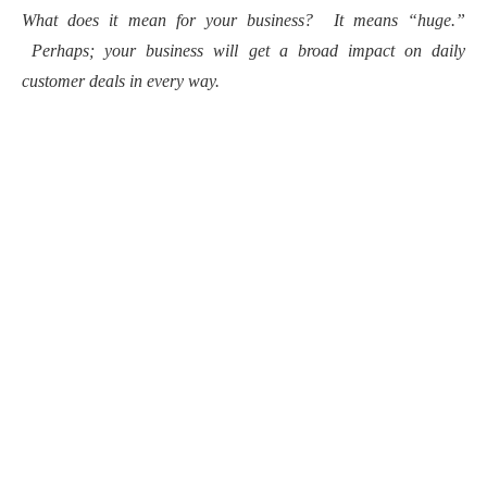
What does it mean for your business? It means “huge.”
Perhaps; your business will get a broad impact on daily
customer deals in every way.