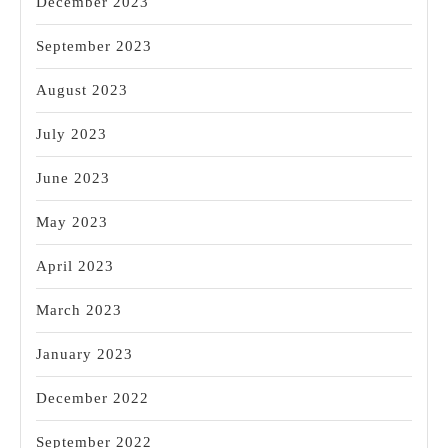
December 2023
September 2023
August 2023
July 2023
June 2023
May 2023
April 2023
March 2023
January 2023
December 2022
September 2022