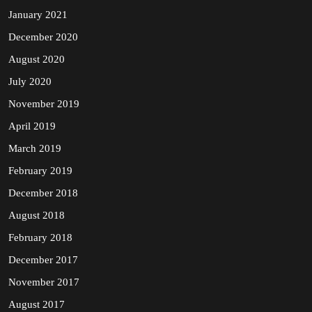
January 2021
December 2020
August 2020
July 2020
November 2019
April 2019
March 2019
February 2019
December 2018
August 2018
February 2018
December 2017
November 2017
August 2017