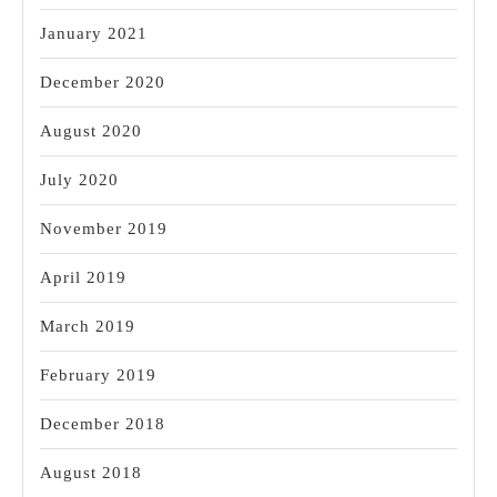
January 2021
December 2020
August 2020
July 2020
November 2019
April 2019
March 2019
February 2019
December 2018
August 2018