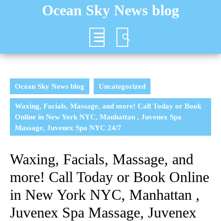
Skip
Ocean Sky News blog
to
content
Open
Button
Ocean Sky News blog
Uncategorized
Waxing, Facials, Massage, and more! Call Today or Book
Online in New York NYC, Manhattan , Juvenex Spa
Massage, Juvenex Spa NYC 24/7
Waxing, Facials, Massage, and
more! Call Today or Book Online
in New York NYC, Manhattan ,
Juvenex Spa Massage, Juvenex