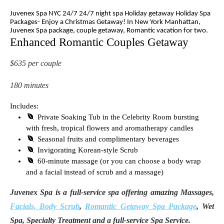
Juvenex Spa NYC 24/7 24/7 night spa Holiday getaway Holiday Spa
Packages- Enjoy a Christmas Getaway! In New York Manhattan,
Juvenex Spa package, couple getaway, Romantic vacation for two.
Enhanced Romantic Couples Getaway
$635 per couple
180 minutes
Includes:
Private Soaking Tub in the Celebrity Room bursting
with fresh, tropical flowers and aromatherapy candles
Seasonal fruits and complimentary beverages
Invigorating Korean-style Scrub
60-minute massage (or you can choose a body wrap
and a facial instead of scrub and a massage)
Juvenex Spa is a full-service spa offering amazing Massages,
Facials, Body Scrub
,
Romantic Getaway Spa Package
, Wet
Spa, Specialty Treatment and a full-service Spa Service.