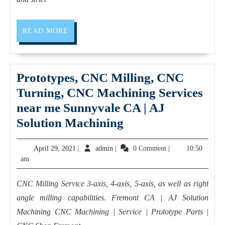
Precision
Parts
&
READ
READ MORE
MORE
Manufacturing
Prototypes, CNC Milling, CNC
Turning, CNC Machining Services
near me Sunnyvale CA | AJ
Prototypes,
Solution Machining
CNC
April
admin
April 29, 2021
|
admin
|
0 Comment
|
10:50
Milling,
29,
am
CNC
2021
Turning,
CNC Milling Service 3-axis, 4-axis, 5-axis, as well as right
CNC
angle milling capabilities. Fremont CA | AJ Solution
Machining
Machining CNC Machining | Service | Prototype Parts |