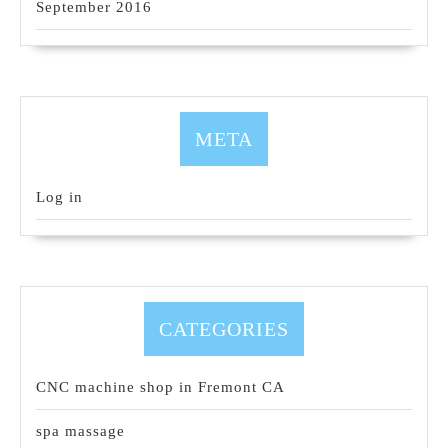
September 2016
META
Log in
CATEGORIES
CNC machine shop in Fremont CA
spa massage