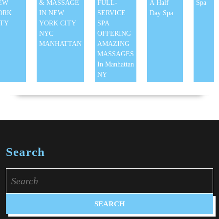
EW
& MASSAGE
FULL-
A Half
Spa
ORK
IN NEW
SERVICE
Day Spa
ITY
YORK CITY
SPA
NYC
OFFERING
MANHATTAN
AMAZING
MASSAGES
In Manhattan
NY
Search
Search
for: