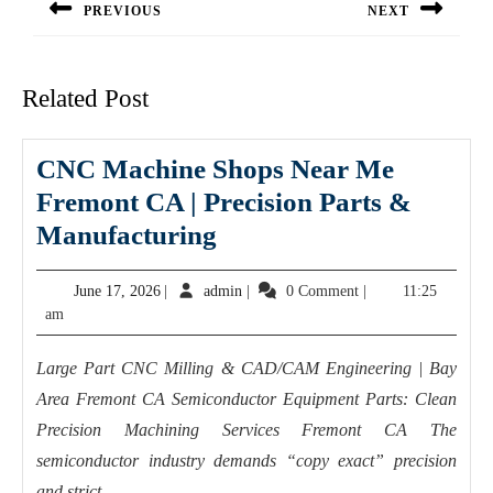
PREVIOUS
NEXT
Previous
Next
post:
post:
Related Post
CNC Machine Shops Near Me
Fremont CA | Precision Parts &
CNC
Manufacturing
Machine
June
admin
June 17, 2026
|
admin
|
0 Comment
|
11:25
Shops
17,
am
Near
2026
Me
Large Part CNC Milling & CAD/CAM Engineering | Bay
Fremont
Area Fremont CA Semiconductor Equipment Parts: Clean
CA
Precision Machining Services Fremont CA The
|
semiconductor industry demands “copy exact” precision
and strict