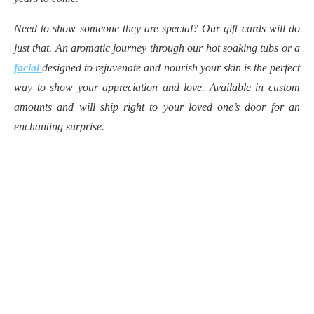
Need to show someone they are special? Our gift cards will do
just that. An aromatic journey through our hot soaking tubs or a
facial
designed to rejuvenate and nourish your skin is the perfect
way to show your appreciation and love. Available in custom
amounts and will ship right to your loved one’s door for an
enchanting surprise.