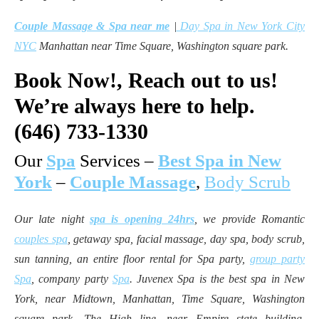
Couple Massage & Spa near me
|
Day Spa in New York City
NYC
Manhattan near Time Square, Washington square park.
Book Now!,
Reach out to us!
We’re always here to help.
(646) 733-1330
Our
Spa
Services –
Best Spa in New
York
–
Couple Massage
,
Body Scrub
Our late night
spa is opening 24hrs
, we provide Romantic
couples spa
, getaway spa, facial massage, day spa, body scrub,
sun tanning, an entire floor rental for Spa party,
group party
Spa
, company party
Spa
. Juvenex Spa is the best spa in New
York, near Midtown, Manhattan, Time Square, Washington
square park, The High line, near Empire state building,