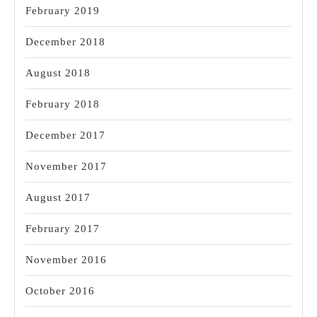
February 2019
December 2018
August 2018
February 2018
December 2017
November 2017
August 2017
February 2017
November 2016
October 2016