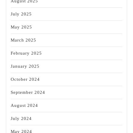
August 2025
July 2025
May 2025
March 2025
February 2025
January 2025
October 2024
September 2024
August 2024
July 2024
May 2024