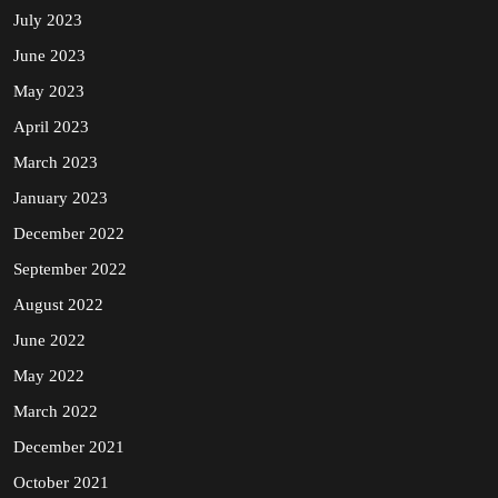
July 2023
June 2023
May 2023
April 2023
March 2023
January 2023
December 2022
September 2022
August 2022
June 2022
May 2022
March 2022
December 2021
October 2021