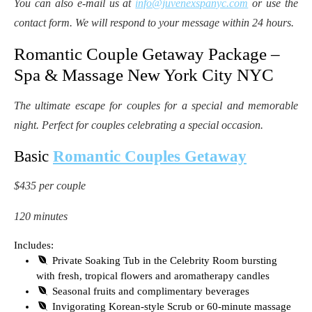
You can also e-mail us at
info@juvenexspanyc.com
or use the
contact form. We will respond to your message within 24 hours.
Romantic Couple Getaway Package –
Spa & Massage New York City NYC
The ultimate escape for couples for a special and memorable
night. Perfect for couples celebrating a special occasion.
Basic
Romantic Couples Getaway
$435 per couple
120 minutes
Includes:
Private Soaking Tub in the Celebrity Room bursting
with fresh, tropical flowers and aromatherapy candles
Seasonal fruits and complimentary beverages
Invigorating Korean-style Scrub or 60-minute massage