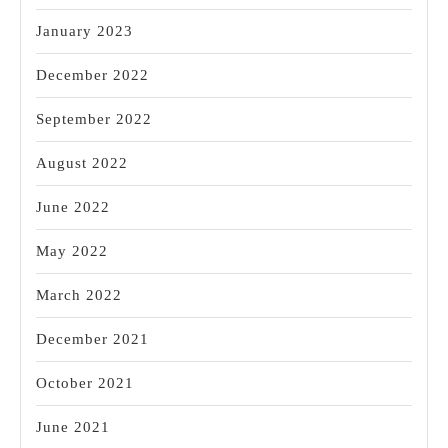
January 2023
December 2022
September 2022
August 2022
June 2022
May 2022
March 2022
December 2021
October 2021
June 2021