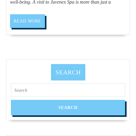
to
well-being. A visit to Juvenex Spa is more than just a
treat
yourself,
READ
READ MORE
MORE
The
promotion
of
health
by
SEARCH
the
Juvenex
Search
spa,
for:
relaxation
2025
Thanksgiving
Holiday