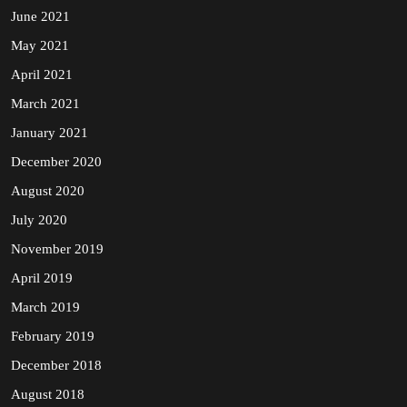
June 2021
May 2021
April 2021
March 2021
January 2021
December 2020
August 2020
July 2020
November 2019
April 2019
March 2019
February 2019
December 2018
August 2018