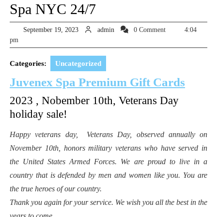
Spa NYC 24/7
September
admin
September 19, 2023
admin
0 Comment
4:04
19,
pm
2023
Categories:
Uncategorized
Juvenex Spa Premium Gift Cards
2023 , Nobember 10th, Veterans Day
holiday sale!
Happy veterans day,
Veterans Day
, observed annually on
November 10th, honors military veterans who have served in
the United States Armed Forces. We are proud to live in a
country that is defended by men and women like you. You are
the true heroes of our country.
Thank you again for your service. We wish you all the best in the
years to come.