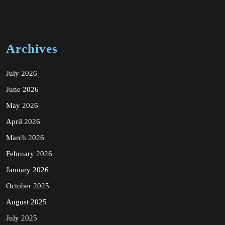
Archives
July 2026
June 2026
May 2026
April 2026
March 2026
February 2026
January 2026
October 2025
August 2025
July 2025