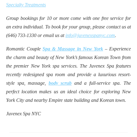
Specialty Treatments
Group bookings for 10 or more come with one free service for
an extra individual. To book for your group, please contact us at
(646) 733-1330 or email us at
info@juvenexspanyc.com
.
Romantic Couple
Spa & Massage in New York
– Experience
the charm and beauty of New York’s famous Korean Town from
the premier New York spa services. The Juvenex Spa features
recently redesigned spa room and provide a luxurious resort-
style spa, massage,
body scrub
and a full-service spa. The
perfect location makes us an ideal choice for exploring New
York City and nearby Empire state building and Korean town.
Juvenex Spa NYC
Post
navigation