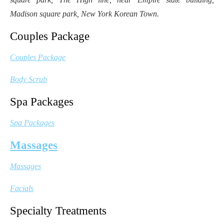
Madison square park, New York Korean Town.
Couples Package
Couples Package
Body Scrub
Spa Packages
Spa Packages
Massages
Massages
Facials
Specialty Treatments