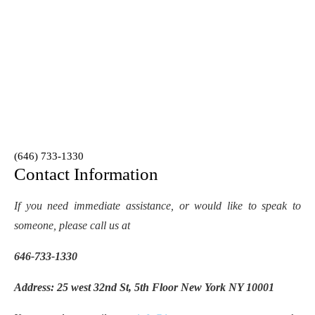
(646) 733-1330
Contact Information
If you need immediate assistance, or would like to speak to
someone, please call us at
646-733-1330
Address: 25 west 32nd St, 5th Floor New York NY 10001