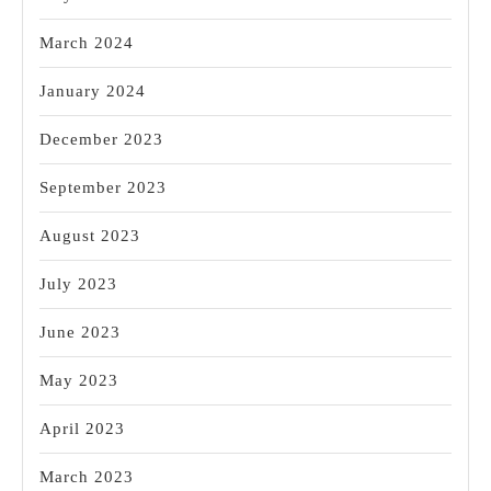
March 2024
January 2024
December 2023
September 2023
August 2023
July 2023
June 2023
May 2023
April 2023
March 2023