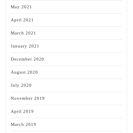
May 2021
April 2021
March 2021
January 2021
December 2020
August 2020
July 2020
November 2019
April 2019
March 2019