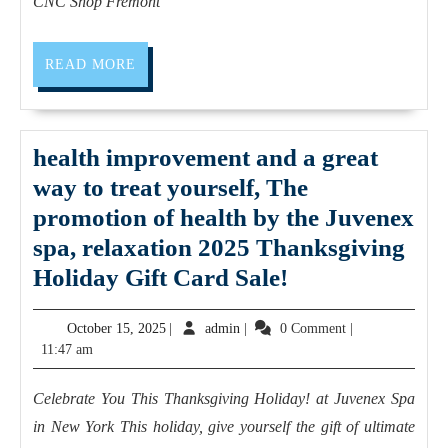
Services
CNC Shop Fremont
near
me
READ
READ MORE
MORE
Sunnyvale
CA
|
health improvement and a great
AJ
way to treat yourself, The
Solution
promotion of health by the Juvenex
Machining
spa, relaxation 2025 Thanksgiving
health
Holiday Gift Card Sale!
improvement
October
admin
October 15, 2025
|
admin
|
0 Comment
|
and
15,
11:47 am
a
2025
great
Celebrate You This Thanksgiving Holiday! at Juvenex Spa
way
in New York This holiday, give yourself the gift of ultimate