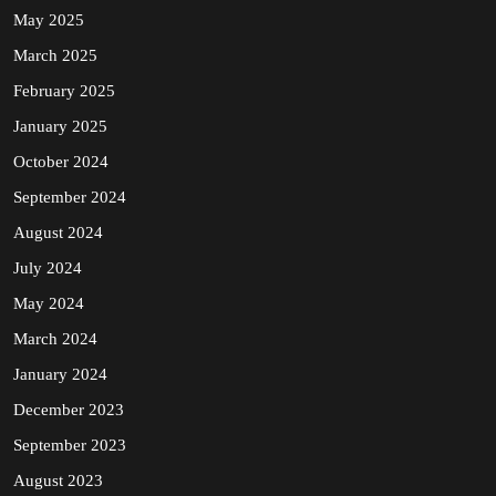
May 2025
March 2025
February 2025
January 2025
October 2024
September 2024
August 2024
July 2024
May 2024
March 2024
January 2024
December 2023
September 2023
August 2023