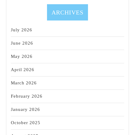
Gift
Card
ARCHIVES
Sale!
July 2026
June 2026
May 2026
April 2026
March 2026
February 2026
January 2026
October 2025