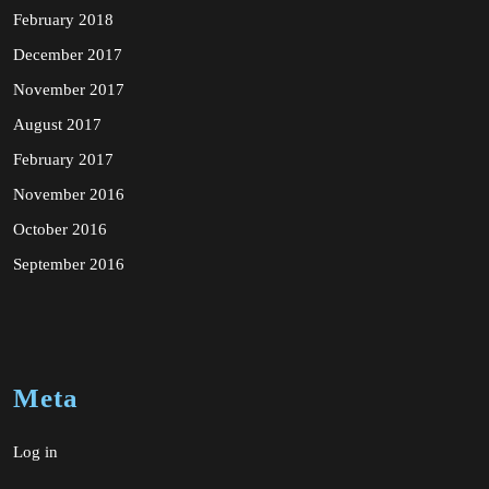
February 2018
December 2017
November 2017
August 2017
February 2017
November 2016
October 2016
September 2016
Meta
Log in